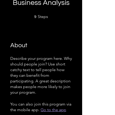
Business Analysis
9 Steps
Steps
9
About
Describe your program here. Why
should people join? Use short
catchy text to tell people how
they can benefit from
participating. A great description
makes people more likely to join
your program.
You can also join this program via
the mobile app.
Go to the app