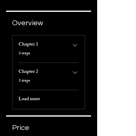
Overview
Chapter 1
.
3 steps
Chapter 2
.
3 steps
Load more
Price