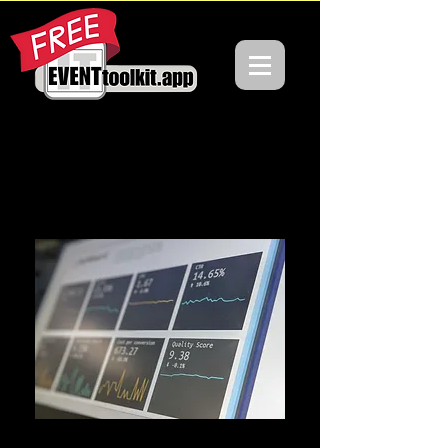
SIMPLIFYING
EVENTS, ONE
TOOL
AT A TIME
VENUES